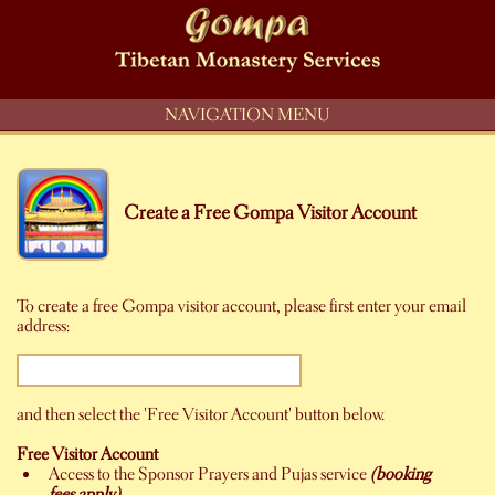
NAVIGATION MENU
Create a Free Gompa Visitor Account
To create a free Gompa visitor account, please first enter your email
address:
and then select the 'Free Visitor Account' button below.
Free Visitor Account
Access to the Sponsor Prayers and Pujas service
(booking
fees apply)