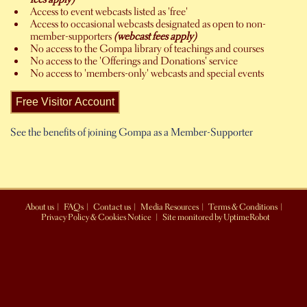
Access to event webcasts listed as 'free'
Access to occasional webcasts designated as open to non-
member-supporters
(webcast fees apply)
No access to the Gompa library of teachings and courses
No access to the 'Offerings and Donations' service
No access to 'members-only' webcasts and special events
See the benefits of joining Gompa as a Member-Supporter
About us
|
FAQs
|
Contact us
|
Media Resources
|
Terms & Conditions
|
Privacy Policy & Cookies Notice
|
Site monitored by UptimeRobot