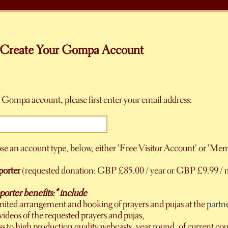
Create Your Gompa Account
 Gompa account, please first enter your email address:
se an account type, below, either 'Free Visitor Account' or 'Me
orter
(requested donation: GBP £85.00 / year or GBP £9.99 / 
rter benefits:* include
mited arrangement and booking of prayers and pujas at the
partn
videos of the requested prayers and pujas,
ss to high production quality webcasts, year round, of current 