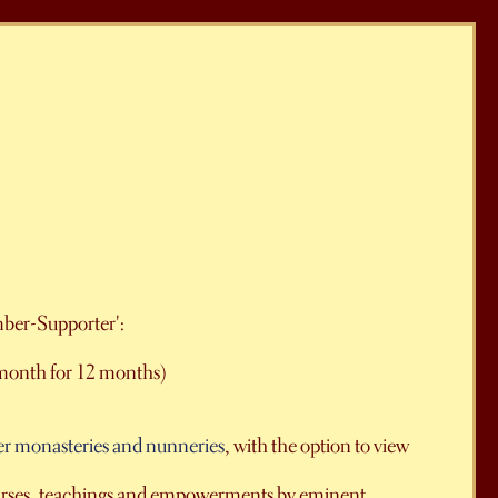
mber-Supporter':
month for 12 months)
er monasteries and nunneries
, with the option to view
courses, teachings and empowerments by eminent