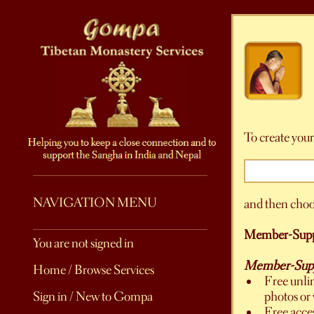
To create your
NAVIGATION MENU
and then choo
Member-Supp
You are not signed in
Member-Suppo
Home / Browse Services
Free unli
photos or 
Sign in / New to Gompa
Free acce