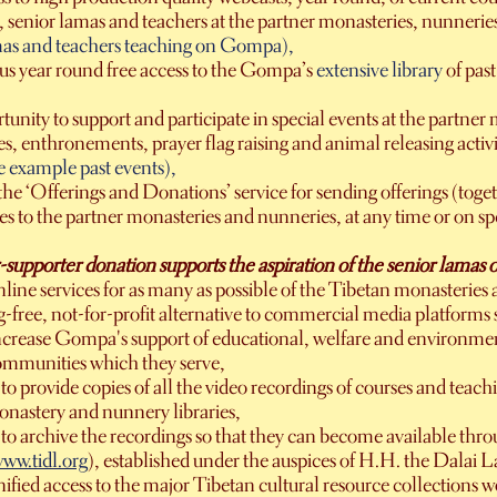
 senior lamas and teachers at the partner monasteries, nunnerie
mas and teachers teaching on Gompa),
s year round free access to the Gompa’s
extensive library
of pas
unity to support and participate in special events at the partne
, enthronements, prayer flag raising and animal releasing activiti
e example past events),
the ‘Offerings and Donations’ service for sending offerings (toge
ees to the partner monasteries and nunneries, at any time or on spe
pporter donation supports the aspiration of the senior lamas of a
line services for as many as possible of the Tibetan monasteries
ng-free, not-for-profit alternative to commercial media platfor
ncrease Gompa's support of educational, welfare and environment
ommunities which they serve,
o provide copies of all the video recordings of courses and teac
onastery and nunnery libraries,
to archive the recordings so that they can become available thr
ww.tidl.org
), established under the auspices of H.H. the Dalai L
nified access to the major Tibetan cultural resource collections 