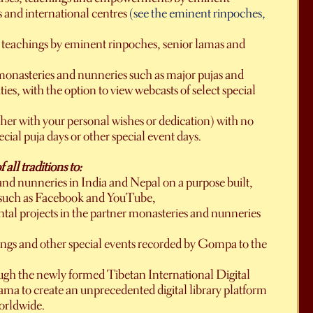
s and international centres
(see the eminent rinpoches,
t teachings by eminent rinpoches, senior lamas and
r monasteries and nunneries such as major pujas and
es, with the option to view webcasts of select special
ther with your personal wishes or dedication) with no
cial puja days or other special event days.
ll traditions to:
 and nunneries in India and Nepal on a purpose built,
ms such as Facebook and YouTube,
al projects in the partner monasteries and nunneries
hings and other special events recorded by Gompa to the
ough the newly formed Tibetan International Digital
ama to create an unprecedented digital library platform
worldwide.