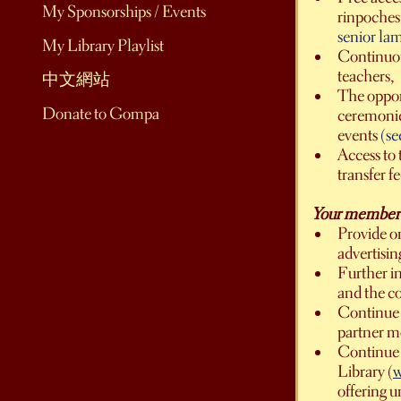
My Sponsorships / Events
rinpoches,
senior la
My Library Playlist
Continuou
teachers,
中文網站
The opport
Donate to Gompa
ceremonies
events
(se
Access to 
transfer f
Your member-su
Provide on
advertisi
Further i
and the c
Continue t
partner m
Continue 
Library (
w
offering u